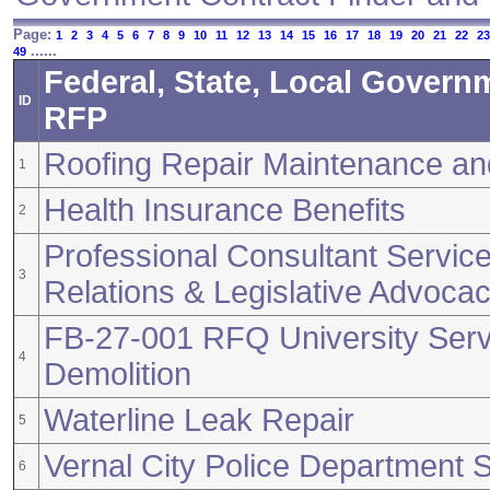
Page:
1
2
3
4
5
6
7
8
9
10
11
12
13
14
15
16
17
18
19
20
21
22
23
......
49
Federal, State, Local Govern
ID
RFP
Roofing Repair Maintenance a
1
Health Insurance Benefits
2
Professional Consultant Servic
3
Relations & Legislative Advoca
FB-27-001 RFQ University Serv
4
Demolition
Waterline Leak Repair
5
Vernal City Police Department S
6