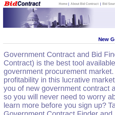
Home
|
About Bid Contract
|
Bid Sou
New G
Government Contract and Bid Find
Contract) is the best tool available
government procurement market. 
profitability in this lucrative mark
you of new government contract a
so you will never need to worry a
learn more before you sign up? Ta
Government Contract Finder and N