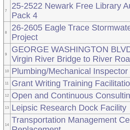
25-2522 Newark Free Library A
7
Pack 4
26-2605 Eagle Trace Stormwa
8
Project
GEORGE WASHINGTON BLVD
9
Virgin River Bridge to River Ro
Plumbing/Mechanical Inspector
10
Grant Writing Training Facilitati
11
Open and Continuous Consultin
12
Leipsic Research Dock Facility
13
Transportation Management Cen
14
Replacement