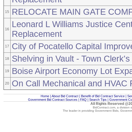
RELOCATE MAIN GATE COM
15
Leonard L Williams Justice Cen
16
Replacement
City of Pocatello Capital Impro
17
Shelving in Vault - Town Clerk's
18
Boise Airport Economy Lot Exp
19
On Call Mechanical and HVAC 
20
Home
|
About Bid Contract
|
Benefit of Bid Contract Service
|
Ser
Government Bid Contract Sources
|
FAQ
|
Search Tips
|
Government Con
All Rights Reserved @20
BidContract.com, a division 
The leader in providing
Government Bids
,
Governm